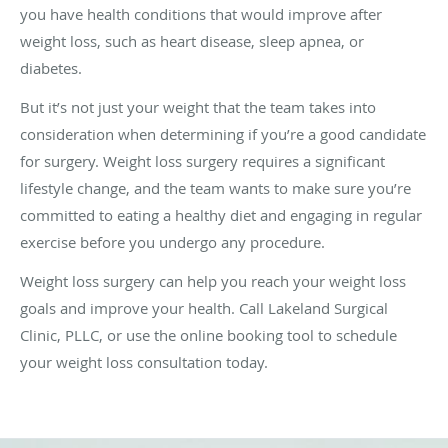
you have health conditions that would improve after
weight loss, such as heart disease, sleep apnea, or
diabetes.
But it’s not just your weight that the team takes into
consideration when determining if you’re a good candidate
for surgery. Weight loss surgery requires a significant
lifestyle change, and the team wants to make sure you’re
committed to eating a healthy diet and engaging in regular
exercise before you undergo any procedure.
Weight loss surgery can help you reach your weight loss
goals and improve your health. Call Lakeland Surgical
Clinic, PLLC, or use the online booking tool to schedule
your weight loss consultation today.