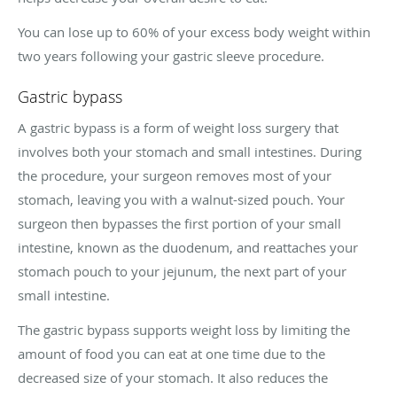
You can lose up to 60% of your excess body weight within
two years following your gastric sleeve procedure.
Gastric bypass
A gastric bypass is a form of weight loss surgery that
involves both your stomach and small intestines. During
the procedure, your surgeon removes most of your
stomach, leaving you with a walnut-sized pouch. Your
surgeon then bypasses the first portion of your small
intestine, known as the duodenum, and reattaches your
stomach pouch to your jejunum, the next part of your
small intestine.
The gastric bypass supports weight loss by limiting the
amount of food you can eat at one time due to the
decreased size of your stomach. It also reduces the