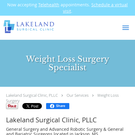
Now accepting
Telehealth
appointments.
Schedule a virtual
visit
.
Skip to main content
Weight Loss Surgery
Specialist
Lakeland Surgical Clinic, PLLC
Our Services
Weight Loss
Surgery
Share
Lakeland Surgical Clinic, PLLC
General Surgery and Advanced Robotic Surgery & General
and Bariatric Surgeons located in Jackson, MS