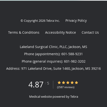
Privacy Policy
© Copyright 2026
Tebra Inc
.
Terms & Conditions
Accessibility Notice
Contact Us
Lakeland Surgical Clinic, PLLC, Jackson, MS
Phone (appointments):
601-588-9231
Phone (general inquiries): 601-982-3202
Address:
971 Lakeland Drive, Suite 1460,
Jackson
,
MS
39216
4.87
4.87/5 Star Rating
/
5
(2587 reviews)
Medical website powered by
Tebra