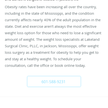
Obesity rates have been increasing all over the country,
including in the state of Mississippi, and the condition
currently affects nearly 40% of the adult population in the
state. Diet and exercise aren’t always the most effective
weight loss option for those who need to lose a significant
amount of weight. The weight loss specialists at Lakeland
Surgical Clinic, PLLC, in Jackson, Mississippi, offer weight
loss surgery as a treatment for obesity to help you get to
and stay at a healthy weight. To schedule your
consultation, call the office or book online today.
601-588-9231