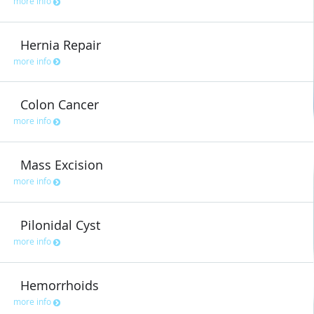
more info
Hernia Repair
more info
Colon Cancer
more info
Mass Excision
more info
Pilonidal Cyst
more info
Hemorrhoids
more info