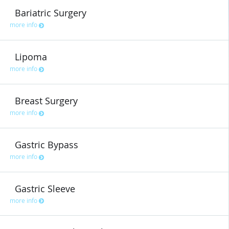
Bariatric Surgery
more info
Lipoma
more info
Breast Surgery
more info
Gastric Bypass
more info
Gastric Sleeve
more info