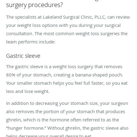
surgery procedures?
The specialists at Lakeland Surgical Clinic, PLLC, can review
your weight loss options with you during your surgical
consultation. The most common weight loss surgeries the
team performs include:
Gastric sleeve
The gastric sleeve is a weight loss surgery that removes
80% of your stomach, creating a banana-shaped pouch.
Your smaller stomach helps you feel full faster, so you eat
less and lose weight.
In addition to decreasing your stomach size, your surgeon
also removes the portion of your stomach that produces
ghrelin, which is the hormone often referred to as the
“hunger hormone.” Without ghrelin, the gastric sleeve also
helps decrease your overall desire to eat.