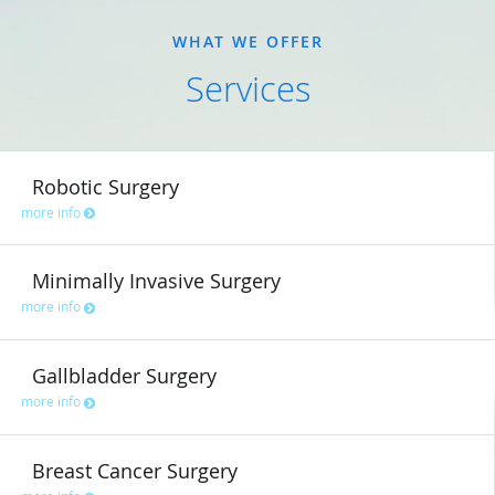
WHAT WE OFFER
Services
Robotic Surgery
more info
Minimally Invasive Surgery
more info
Gallbladder Surgery
more info
Breast Cancer Surgery