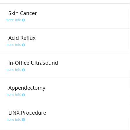
Skin Cancer
more info
Acid Reflux
more info
In-Office Ultrasound
more info
Appendectomy
more info
LINX Procedure
more info