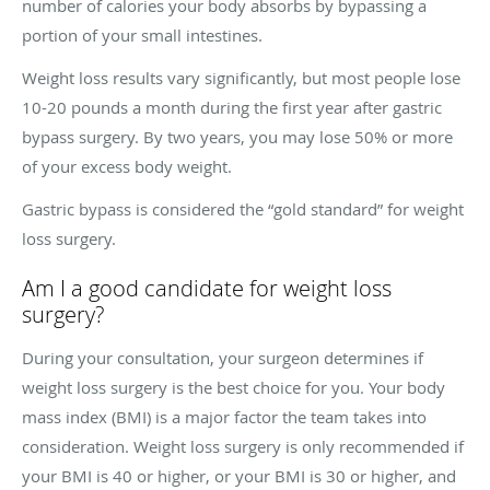
number of calories your body absorbs by bypassing a
portion of your small intestines.
Weight loss results vary significantly, but most people lose
10-20 pounds a month during the first year after gastric
bypass surgery. By two years, you may lose 50% or more
of your excess body weight.
Gastric bypass is considered the “gold standard” for weight
loss surgery.
Am I a good candidate for weight loss
surgery?
During your consultation, your surgeon determines if
weight loss surgery is the best choice for you. Your body
mass index (BMI) is a major factor the team takes into
consideration. Weight loss surgery is only recommended if
your BMI is 40 or higher, or your BMI is 30 or higher, and