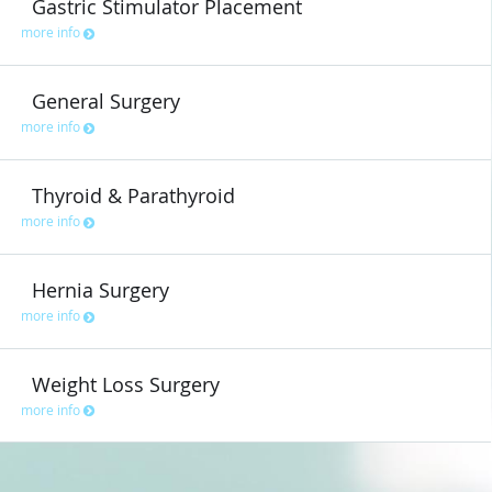
Gastric Stimulator Placement
more info
General Surgery
more info
Thyroid & Parathyroid
more info
Hernia Surgery
more info
Weight Loss Surgery
more info