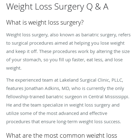
Weight Loss Surgery Q & A
What is weight loss surgery?
Weight loss surgery, also known as bariatric surgery, refers
to surgical procedures aimed at helping you lose weight
and keep it off. These procedures work by altering the size
of your stomach, so you fill up faster, eat less, and lose
weight.
The experienced team at Lakeland Surgical Clinic, PLLC,
features Jonathan Adkins, MD, who is currently the only
fellowship-trained bariatric surgeon in Central Mississippi.
He and the team specialize in weight loss surgery and
utilize some of the most advanced and effective
procedures that ensure long-term weight loss success.
What are the most common weight loss