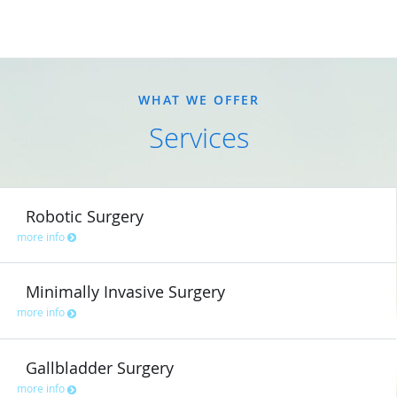
WHAT WE OFFER
Services
Robotic Surgery
more info
Minimally Invasive Surgery
more info
Gallbladder Surgery
more info