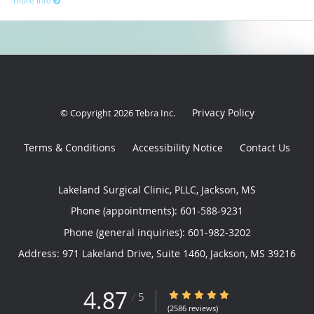
Privacy Policy
© Copyright 2026
Tebra Inc
.
Terms & Conditions
Accessibility Notice
Contact Us
Lakeland Surgical Clinic, PLLC, Jackson, MS
Phone (appointments):
601-588-9231
Phone (general inquiries): 601-982-3202
Address:
971 Lakeland Drive, Suite 1460,
Jackson
,
MS
39216
4.87
4.87/5 Star Rating
/
5
(2586 reviews)