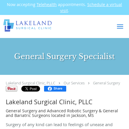
Now accepting
Telehealth
appointments.
Schedule a virtual
visit
.
Skip to main content
General Surgery Specialist
Lakeland Surgical Clinic, PLLC
Our Services
General Surgery
Share
Lakeland Surgical Clinic, PLLC
General Surgery and Advanced Robotic Surgery & General
and Bariatric Surgeons located in Jackson, MS
Surgery of any kind can lead to feelings of unease and