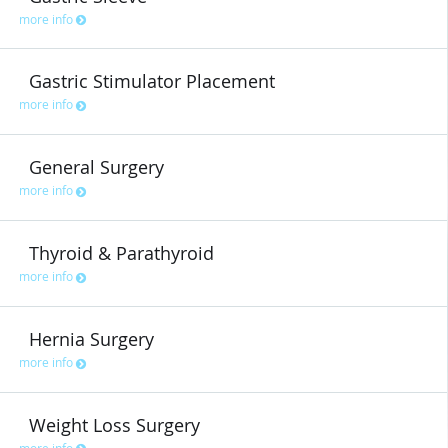
more info
Gastric Stimulator Placement
more info
General Surgery
more info
Thyroid & Parathyroid
more info
Hernia Surgery
more info
Weight Loss Surgery
more info