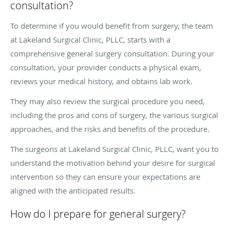
consultation?
To determine if you would benefit from surgery, the team
at Lakeland Surgical Clinic, PLLC, starts with a
comprehensive general surgery consultation. During your
consultation, your provider conducts a physical exam,
reviews your medical history, and obtains lab work.
They may also review the surgical procedure you need,
including the pros and cons of surgery, the various surgical
approaches, and the risks and benefits of the procedure.
The surgeons at Lakeland Surgical Clinic, PLLC, want you to
understand the motivation behind your desire for surgical
intervention so they can ensure your expectations are
aligned with the anticipated results.
How do I prepare for general surgery?