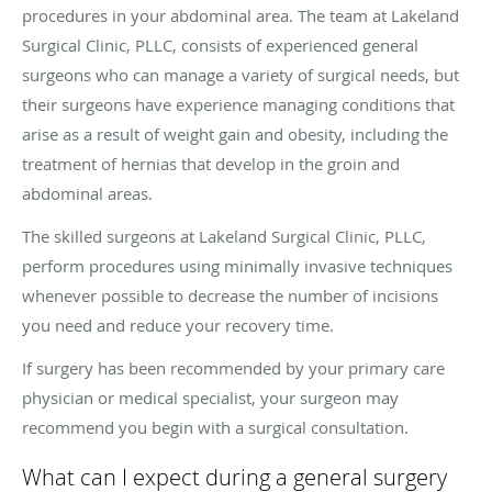
procedures in your abdominal area. The team at Lakeland
Surgical Clinic, PLLC, consists of experienced general
surgeons who can manage a variety of surgical needs, but
their surgeons have experience managing conditions that
arise as a result of weight gain and obesity, including the
treatment of hernias that develop in the groin and
abdominal areas.
The skilled surgeons at Lakeland Surgical Clinic, PLLC,
perform procedures using minimally invasive techniques
whenever possible to decrease the number of incisions
you need and reduce your recovery time.
If surgery has been recommended by your primary care
physician or medical specialist, your surgeon may
recommend you begin with a surgical consultation.
What can I expect during a general surgery