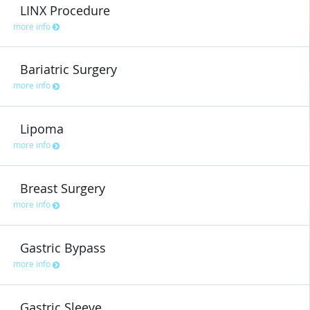
LINX Procedure
more info
Bariatric Surgery
more info
Lipoma
more info
Breast Surgery
more info
Gastric Bypass
more info
Gastric Sleeve