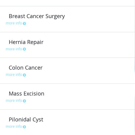
Breast Cancer Surgery
more info
Hernia Repair
more info
Colon Cancer
more info
Mass Excision
more info
Pilonidal Cyst
more info