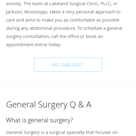
anxiety. The team at Lakeland Surgical Clinic, PLLC, in
Jackson, Mississippi, takes a very personal approach to
care and aims to make you as comfortable as possible
during any abdominal procedure. To schedule a general
surgery consultation, call the office or book an
appointment online today.
601-588-9231
General Surgery Q & A
What is general surgery?
General Surgery is a surgical specialty that focuses on