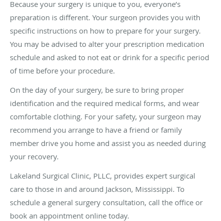
Because your surgery is unique to you, everyone’s
preparation is different. Your surgeon provides you with
specific instructions on how to prepare for your surgery.
You may be advised to alter your prescription medication
schedule and asked to not eat or drink for a specific period
of time before your procedure.
On the day of your surgery, be sure to bring proper
identification and the required medical forms, and wear
comfortable clothing. For your safety, your surgeon may
recommend you arrange to have a friend or family
member drive you home and assist you as needed during
your recovery.
Lakeland Surgical Clinic, PLLC, provides expert surgical
care to those in and around Jackson, Mississippi. To
schedule a general surgery consultation, call the office or
book an appointment online today.