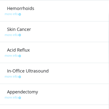
Hemorrhoids
more info
Skin Cancer
more info
Acid Reflux
more info
In-Office Ultrasound
more info
Appendectomy
more info