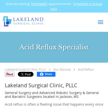
Now accepting
Telehealth
appointments.
Schedule a virtual
visit
.
Skip to main content
Acid Reflux Specialist
Lakeland Surgical Clinic, PLLC
Our Services
Acid Reflux
Share
Lakeland Surgical Clinic, PLLC
General Surgery and Advanced Robotic Surgery & General
and Bariatric Surgeons located in Jackson, MS
Acid reflux is often a fleeting issue that happens every once