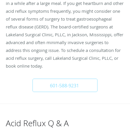
in a while after a large meal. If you get heartburn and other
acid reflux symptoms frequently, you might consider one
of several forms of surgery to treat gastroesophageal
reflux disease (GERD). The board-certified surgeons at
Lakeland Surgical Clinic, PLLC, in Jackson, Mississippi, offer
advanced and often minimally invasive surgeries to
address this ongoing issue. To schedule a consultation for
acid reflux surgery, call Lakeland Surgical Clinic, PLLC, or
book online today.
601-588-9231
Acid Reflux Q & A