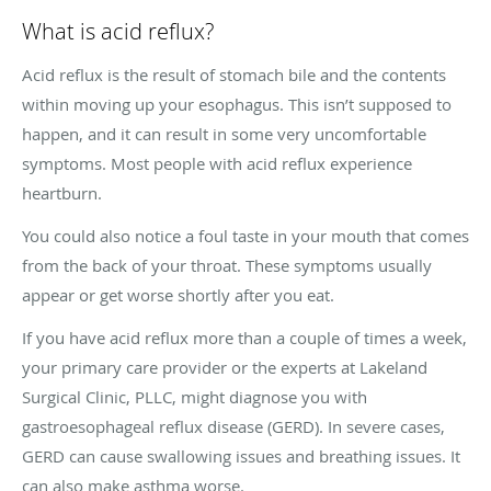
What is acid reflux?
Acid reflux is the result of stomach bile and the contents
within moving up your esophagus. This isn’t supposed to
happen, and it can result in some very uncomfortable
symptoms. Most people with acid reflux experience
heartburn.
You could also notice a foul taste in your mouth that comes
from the back of your throat. These symptoms usually
appear or get worse shortly after you eat.
If you have acid reflux more than a couple of times a week,
your primary care provider or the experts at Lakeland
Surgical Clinic, PLLC, might diagnose you with
gastroesophageal reflux disease (GERD). In severe cases,
GERD can cause swallowing issues and breathing issues. It
can also make asthma worse.