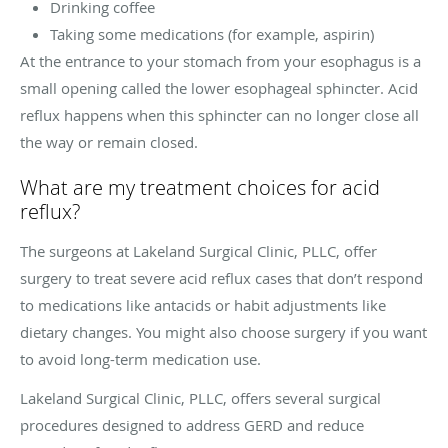
Drinking coffee
Taking some medications (for example, aspirin)
At the entrance to your stomach from your esophagus is a
small opening called the lower esophageal sphincter. Acid
reflux happens when this sphincter can no longer close all
the way or remain closed.
What are my treatment choices for acid
reflux?
The surgeons at Lakeland Surgical Clinic, PLLC, offer
surgery to treat severe acid reflux cases that don’t respond
to medications like antacids or habit adjustments like
dietary changes. You might also choose surgery if you want
to avoid long-term medication use.
Lakeland Surgical Clinic, PLLC, offers several surgical
procedures designed to address GERD and reduce