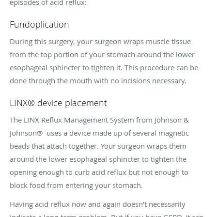
episodes of acid reflux:
Fundoplication
During this surgery, your surgeon wraps muscle tissue
from the top portion of your stomach around the lower
esophageal sphincter to tighten it. This procedure can be
done through the mouth with no incisions necessary.
LINX® device placement
The LINX Reflux Management System from Johnson &
Johnson® uses a device made up of several magnetic
beads that attach together. Your surgeon wraps them
around the lower esophageal sphincter to tighten the
opening enough to curb acid reflux but not enough to
block food from entering your stomach.
Having acid reflux now and again doesn’t necessarily
indicate a long-term problem. But if you have GERD, it can