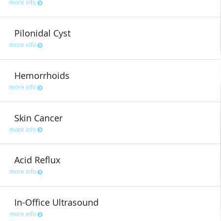
more info
Pilonidal Cyst
more info
Hemorrhoids
more info
Skin Cancer
more info
Acid Reflux
more info
In-Office Ultrasound
more info