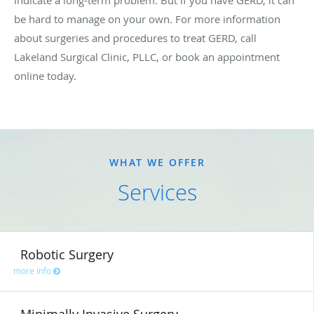
be hard to manage on your own. For more information
about surgeries and procedures to treat GERD, call
Lakeland Surgical Clinic, PLLC, or book an appointment
online today.
WHAT WE OFFER
Services
Robotic Surgery
more info