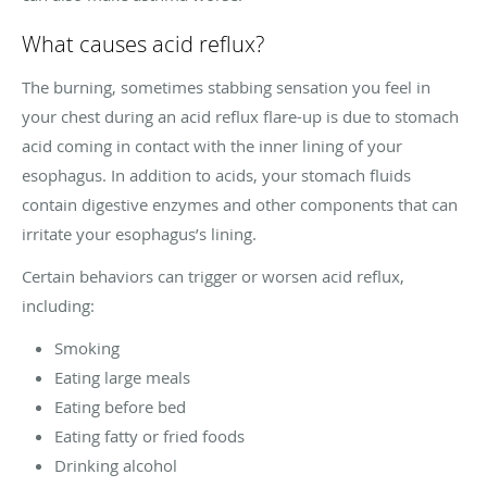
What causes acid reflux?
The burning, sometimes stabbing sensation you feel in
your chest during an acid reflux flare-up is due to stomach
acid coming in contact with the inner lining of your
esophagus. In addition to acids, your stomach fluids
contain digestive enzymes and other components that can
irritate your esophagus’s lining.
Certain behaviors can trigger or worsen acid reflux,
including:
Smoking
Eating large meals
Eating before bed
Eating fatty or fried foods
Drinking alcohol