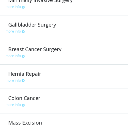
Minimally Invasive Surgery
more info
Gallbladder Surgery
more info
Breast Cancer Surgery
more info
Hernia Repair
more info
Colon Cancer
more info
Mass Excision