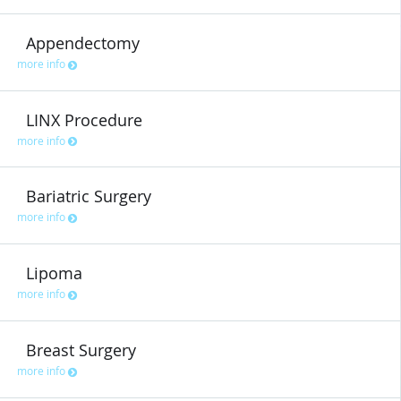
Appendectomy
more info
LINX Procedure
more info
Bariatric Surgery
more info
Lipoma
more info
Breast Surgery
more info