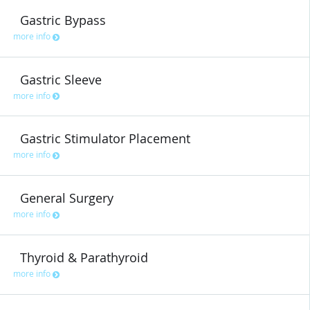
Gastric Bypass
more info
Gastric Sleeve
more info
Gastric Stimulator Placement
more info
General Surgery
more info
Thyroid & Parathyroid
more info