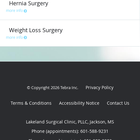
Hernia Surgery
more info
Weight Loss Surgery
more info
Privacy Policy
© Copyright 2026
Tebra Inc
.
Terms & Conditions
Accessibility Notice
Contact Us
Lakeland Surgical Clinic, PLLC, Jackson, MS
Phone (appointments):
601-588-9231