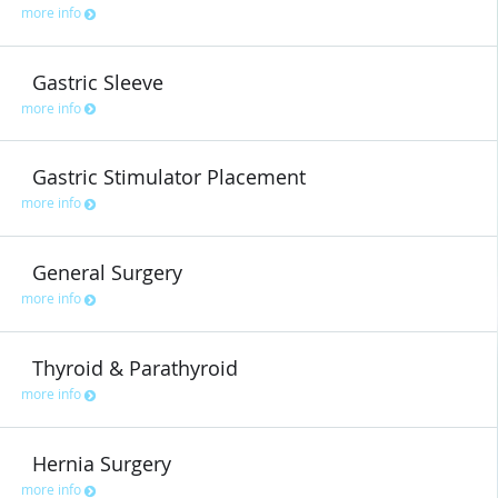
more info
Gastric Sleeve
more info
Gastric Stimulator Placement
more info
General Surgery
more info
Thyroid & Parathyroid
more info
Hernia Surgery
more info