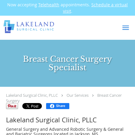
Now accepting
Telehealth
appointments.
Schedule a virtual
visit
.
Skip to main content
Breast Cancer Surgery
Specialist
Lakeland Surgical Clinic, PLLC
Our Services
Breast Cancer
Surgery
Share
Lakeland Surgical Clinic, PLLC
General Surgery and Advanced Robotic Surgery & General
and Bariatric Surgeons located in Jackson, MS