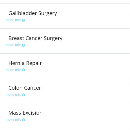
Gallbladder Surgery
more info
Breast Cancer Surgery
more info
Hernia Repair
more info
Colon Cancer
more info
Mass Excision
more info