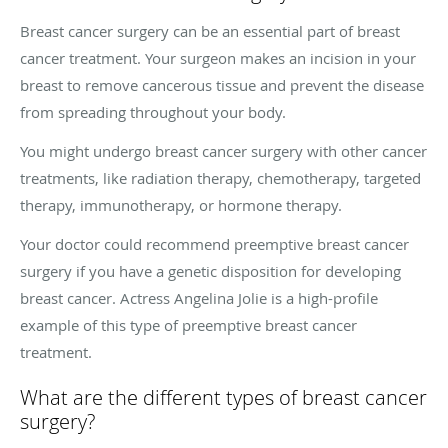
Breast cancer surgery can be an essential part of breast
cancer treatment. Your surgeon makes an incision in your
breast to remove cancerous tissue and prevent the disease
from spreading throughout your body.
You might undergo breast cancer surgery with other cancer
treatments, like radiation therapy, chemotherapy, targeted
therapy, immunotherapy, or hormone therapy.
Your doctor could recommend preemptive breast cancer
surgery if you have a genetic disposition for developing
breast cancer. Actress Angelina Jolie is a high-profile
example of this type of preemptive breast cancer
treatment.
What are the different types of breast cancer
surgery?