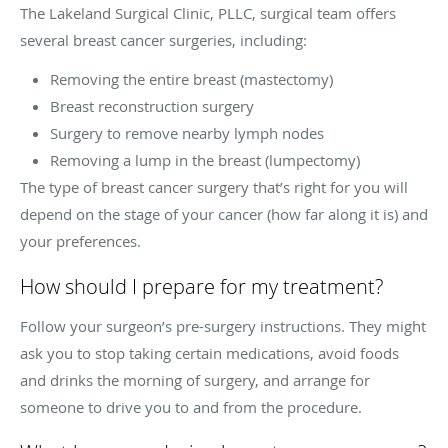
The Lakeland Surgical Clinic, PLLC, surgical team offers
several breast cancer surgeries, including:
Removing the entire breast (mastectomy)
Breast reconstruction surgery
Surgery to remove nearby lymph nodes
Removing a lump in the breast (lumpectomy)
The type of breast cancer surgery that’s right for you will
depend on the stage of your cancer (how far along it is) and
your preferences.
How should I prepare for my treatment?
Follow your surgeon’s pre-surgery instructions. They might
ask you to stop taking certain medications, avoid foods
and drinks the morning of surgery, and arrange for
someone to drive you to and from the procedure.