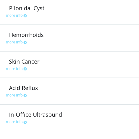
Pilonidal Cyst
more info
Hemorrhoids
more info
Skin Cancer
more info
Acid Reflux
more info
In-Office Ultrasound
more info