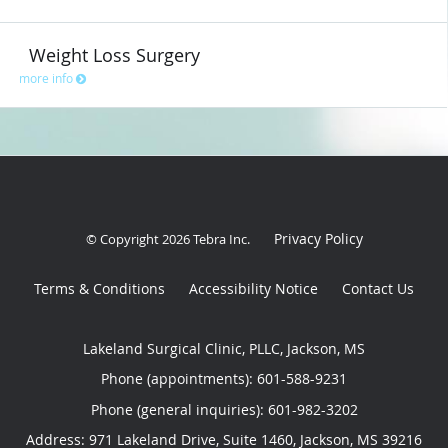
Weight Loss Surgery
more info
Privacy Policy
© Copyright 2026
Tebra Inc
.
Terms & Conditions
Accessibility Notice
Contact Us
Lakeland Surgical Clinic, PLLC, Jackson, MS
Phone (appointments):
601-588-9231
Phone (general inquiries): 601-982-3202
Address:
971 Lakeland Drive, Suite 1460,
Jackson
,
MS
39216