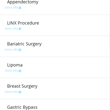
Appendectomy
more info
LINX Procedure
more info
Bariatric Surgery
more info
Lipoma
more info
Breast Surgery
more info
Gastric Bypass