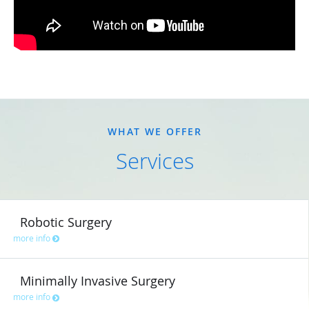
WHAT WE OFFER
Services
Robotic Surgery
more info
Minimally Invasive Surgery
more info