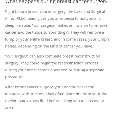
What happens during breast cancer surgery?
Right before breast cancer surgery, the Lakeland Surgical
Clinic, PLLC, team gives you anesthesia to put you in a
sleeplike state. Your surgeon makes an incision to remove
cancer and the tissue surrounding it. They will remove a
lump or your entire breast, and in some cases, your lymph
nodes, depending on the kind of cancer you have.
Your surgeon can also complete breast reconstruction
surgery. They could begin the reconstruction process
during your initial cancer operation or during a separate
procedure.
After breast cancer surgery, your doctor closes the
incisions with stitches. They often place drains in your skin
to eliminate excess fluid before taking you to a recovery
area.