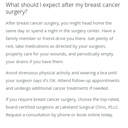
What should I expect after my breast cancer
surgery?
After breast cancer surgery, you might head home the
same day or spend a night in the surgery center. Have a
family member or friend drive you there. Get plenty of
rest, take medications as directed by your surgeon,
properly care for your wounds, and periodically empty
your drains if you have them.
Avoid strenuous physical activity and wearing a bra until
your surgeon says it’s OK. Attend follow-up appointments
and undergo additional cancer treatments if needed.
If you require breast cancer surgery, choose the top-rated,
board-certified surgeons at Lakeland Surgical Clinic, PLLC.
Request a consultation by phone or book online today.