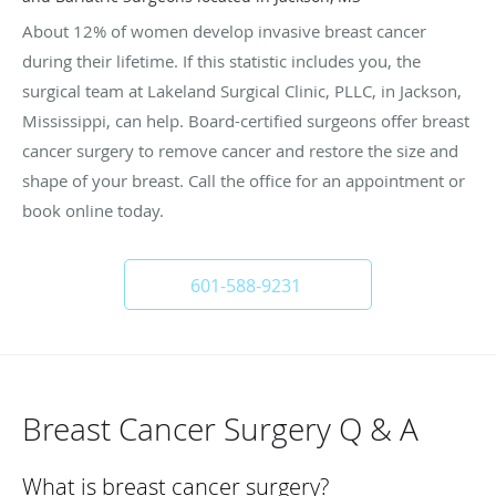
About 12% of women develop invasive breast cancer
during their lifetime. If this statistic includes you, the
surgical team at Lakeland Surgical Clinic, PLLC, in Jackson,
Mississippi, can help. Board-certified surgeons offer breast
cancer surgery to remove cancer and restore the size and
shape of your breast. Call the office for an appointment or
book online today.
601-588-9231
Breast Cancer Surgery Q & A
What is breast cancer surgery?