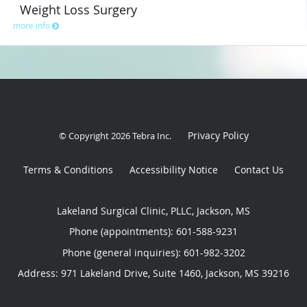
Weight Loss Surgery
more info
Privacy Policy
© Copyright 2026
Tebra Inc
.
Terms & Conditions
Accessibility Notice
Contact Us
Lakeland Surgical Clinic, PLLC, Jackson, MS
Phone (appointments):
601-588-9231
Phone (general inquiries): 601-982-3202
Address:
971 Lakeland Drive, Suite 1460,
Jackson
,
MS
39216