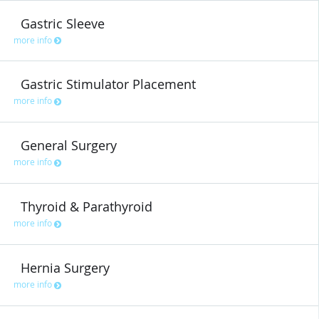
Gastric Sleeve
more info
Gastric Stimulator Placement
more info
General Surgery
more info
Thyroid & Parathyroid
more info
Hernia Surgery
more info