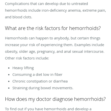
Complications that can develop due to untreated
hemorrhoids include iron-deficiency anemia, extreme pain,
and blood clots.
What are the risk factors for hemorrhoids?
Hemorrhoids can happen to anybody, but certain things
increase your risk of experiencing them. Examples include
obesity, older age, pregnancy, and anal sexual intercourse.
Other risk factors include:
Heavy lifting
Consuming a diet low in fiber
Chronic constipation or diarrhea
Straining during bowel movements.
How does my doctor diagnose hemorrhoids?
To find out if you have hemorrhoids and develop a