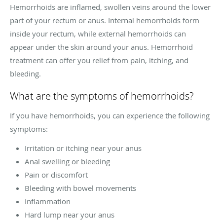
Hemorrhoids are inflamed, swollen veins around the lower
part of your rectum or anus. Internal hemorrhoids form
inside your rectum, while external hemorrhoids can
appear under the skin around your anus. Hemorrhoid
treatment can offer you relief from pain, itching, and
bleeding.
What are the symptoms of hemorrhoids?
If you have hemorrhoids, you can experience the following
symptoms:
Irritation or itching near your anus
Anal swelling or bleeding
Pain or discomfort
Bleeding with bowel movements
Inflammation
Hard lump near your anus