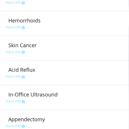
more info
Hemorrhoids
more info
Skin Cancer
more info
Acid Reflux
more info
In-Office Ultrasound
more info
Appendectomy
more info