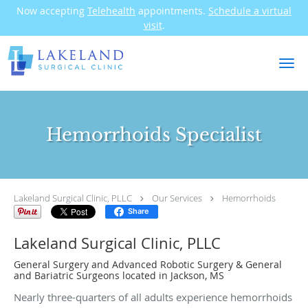
Now accepting
Telehealth
appointments.
Schedule a virtual
visit
.
Skip to main content
Hemorrhoids Specialist
Lakeland Surgical Clinic, PLLC
Our Services
Hemorrhoids
Share
Lakeland Surgical Clinic, PLLC
General Surgery and Advanced Robotic Surgery & General
and Bariatric Surgeons located in Jackson, MS
Nearly three-quarters of all adults experience hemorrhoids