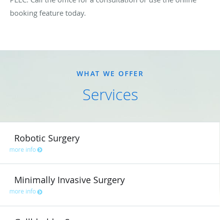
booking feature today.
WHAT WE OFFER
Services
Robotic Surgery
more info
Minimally Invasive Surgery
more info