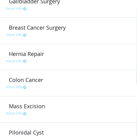
Gallbladder Surgery
more info
Breast Cancer Surgery
more info
Hernia Repair
more info
Colon Cancer
more info
Mass Excision
more info
Pilonidal Cyst