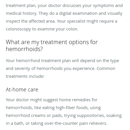
treatment plan, your doctor discusses your symptoms and
medical history. They do a digital examination and visually
inspect the affected area. Your specialist might require a
colonoscopy to examine your colon.
What are my treatment options for
hemorrhoids?
Your hemorrhoid treatment plan will depend on the type
and severity of hemorrhoids you experience. Common
treatments include:
At-home care
Your doctor might suggest home remedies for
hemorrhoids, like eating high-fiber foods, using
hemorrhoid creams or pads, trying suppositories, soaking
in a bath, or taking over-the-counter pain relievers.