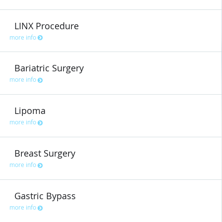
LINX Procedure
more info
Bariatric Surgery
more info
Lipoma
more info
Breast Surgery
more info
Gastric Bypass
more info