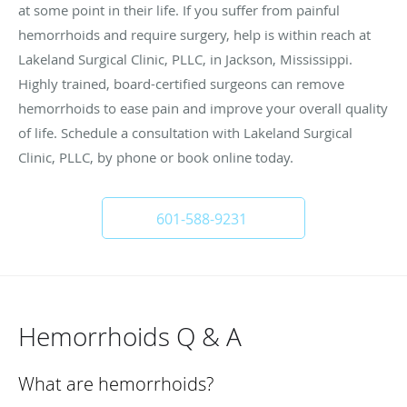
at some point in their life. If you suffer from painful
hemorrhoids and require surgery, help is within reach at
Lakeland Surgical Clinic, PLLC, in Jackson, Mississippi.
Highly trained, board-certified surgeons can remove
hemorrhoids to ease pain and improve your overall quality
of life. Schedule a consultation with Lakeland Surgical
Clinic, PLLC, by phone or book online today.
601-588-9231
Hemorrhoids Q & A
What are hemorrhoids?