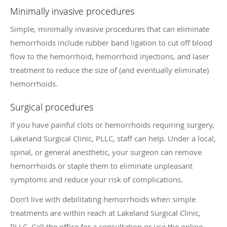
Minimally invasive procedures
Simple, minimally invasive procedures that can eliminate
hemorrhoids include rubber band ligation to cut off blood
flow to the hemorrhoid, hemorrhoid injections, and laser
treatment to reduce the size of (and eventually eliminate)
hemorrhoids.
Surgical procedures
If you have painful clots or hemorrhoids requiring surgery,
Lakeland Surgical Clinic, PLLC, staff can help. Under a local,
spinal, or general anesthetic, your surgeon can remove
hemorrhoids or staple them to eliminate unpleasant
symptoms and reduce your risk of complications.
Don’t live with debilitating hemorrhoids when simple
treatments are within reach at Lakeland Surgical Clinic,
PLLC. Call the office for a consultation or use the online