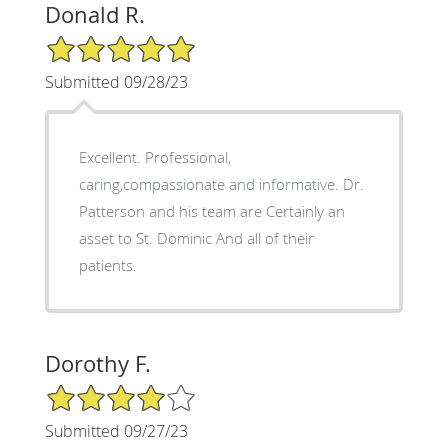
Donald R.
5/5 Star Rating
Submitted 09/28/23
Excellent. Professional,
caring,compassionate and informative. Dr.
Patterson and his team are Certainly an
asset to St. Dominic And all of their
patients.
Dorothy F.
4/5 Star Rating
Submitted 09/27/23