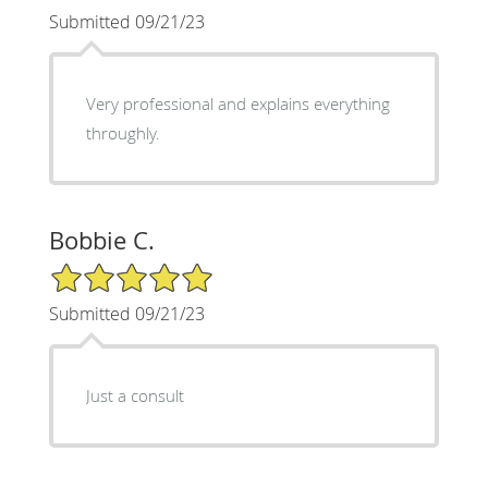
Submitted 09/21/23
Very professional and explains everything
throughly.
Bobbie C.
5/5 Star Rating
Submitted 09/21/23
Just a consult