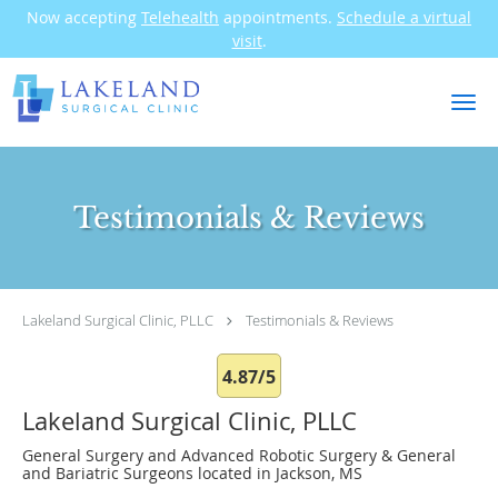
Now accepting
Telehealth
appointments.
Schedule a virtual
visit
.
Skip to main content
Testimonials & Reviews
Lakeland Surgical Clinic, PLLC
Testimonials & Reviews
4.87/5
Lakeland Surgical Clinic, PLLC
General Surgery and Advanced Robotic Surgery & General
and Bariatric Surgeons located in Jackson, MS