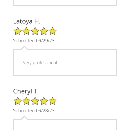
Latoya H.
5/5 Star Rating
Submitted 09/29/23
Very professional
Cheryl T.
5/5 Star Rating
Submitted 09/28/23