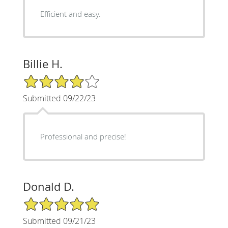
Efficient and easy.
Billie H.
4/5 Star Rating
Submitted 09/22/23
Professional and precise!
Donald D.
5/5 Star Rating
Submitted 09/21/23