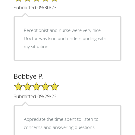
Submitted 09/30/23
Receptionist and nurse were very nice.
Doctor was kind and understanding with
my situation.
Bobbye P.
5/5 Star Rating
Submitted 09/29/23
Appreciate the time spent to listen to
concerns and answering questions.