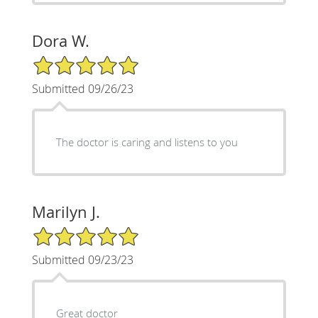
Dora W.
5/5 Star Rating
Submitted 09/26/23
The doctor is caring and listens to you
Marilyn J.
5/5 Star Rating
Submitted 09/23/23
Great doctor