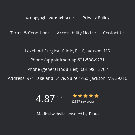
Privacy Policy
© Copyright 2026
Tebra Inc
.
Terms & Conditions
Accessibility Notice
Contact Us
Lakeland Surgical Clinic, PLLC, Jackson, MS
Phone (appointments):
601-588-9231
Phone (general inquiries): 601-982-3202
Address:
971 Lakeland Drive, Suite 1460,
Jackson
,
MS
39216
4.87
4.87/5 Star Rating
/
5
(2587 reviews)
Medical website powered by
Tebra