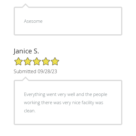
Asesome
Janice S.
5/5 Star Rating
Submitted 09/28/23
Everything went very well and the people
working there was very nice facility was
clean.