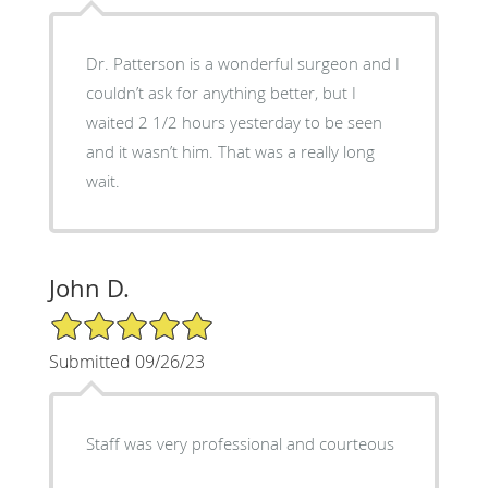
Dr. Patterson is a wonderful surgeon and I
couldn’t ask for anything better, but I
waited 2 1/2 hours yesterday to be seen
and it wasn’t him. That was a really long
wait.
John D.
5/5 Star Rating
Submitted 09/26/23
Staff was very professional and courteous