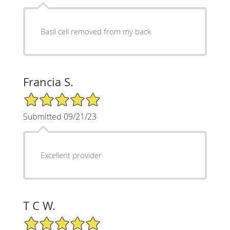
Basil cell removed from my back
Francia S.
5/5 Star Rating
Submitted 09/21/23
Excellent provider
T C W.
5/5 Star Rating