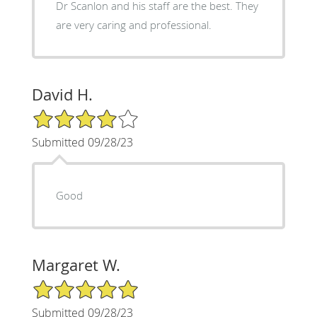
Dr Scanlon and his staff are the best. They
are very caring and professional.
David H.
4/5 Star Rating
Submitted 09/28/23
Good
Margaret W.
5/5 Star Rating
Submitted 09/28/23