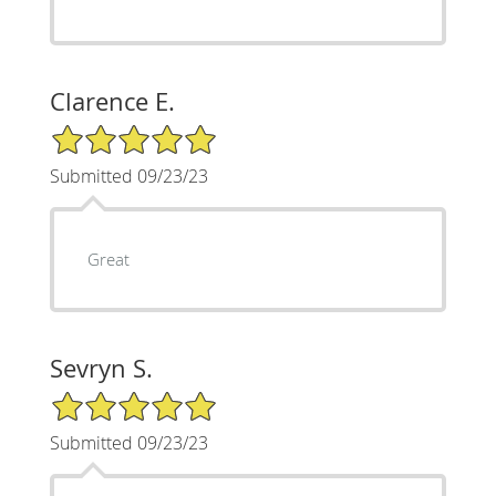
Clarence E.
5/5 Star Rating
Submitted 09/23/23
Great
Sevryn S.
5/5 Star Rating
Submitted 09/23/23