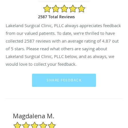
4.87/5 Star Rating
2587 Total Reviews
Lakeland Surgical Clinic, PLLC always appreciates feedback
from our valued patients. To date, we’re thrilled to have
collected
2587
reviews with an average rating of
4.87
out
of 5 stars. Please read what others are saying about
Lakeland Surgical Clinic, PLLC below, and as always, we
would love to collect your feedback.
Magdalena M.
5/5 Star Rating