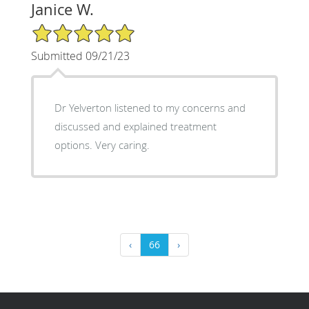
Janice W.
5/5 Star Rating
Submitted 09/21/23
Dr Yelverton listened to my concerns and
discussed and explained treatment
options. Very caring.
‹
66
›