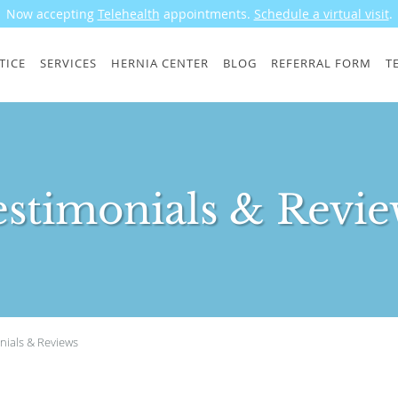
Now accepting
Telehealth
appointments.
Schedule a virtual visit
.
TICE
SERVICES
HERNIA CENTER
BLOG
REFERRAL FORM
T
estimonials & Revie
nials & Reviews