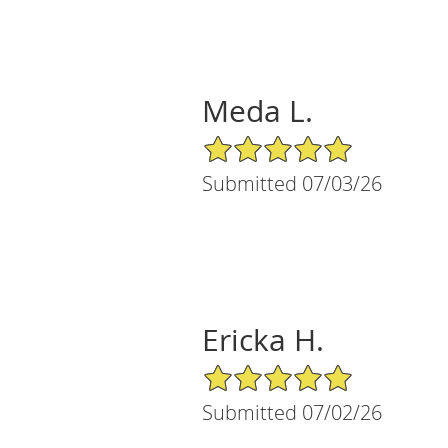
Meda L.
5/5 Star Rating
Submitted 07/03/26
Ericka H.
5/5 Star Rating
Submitted 07/02/26