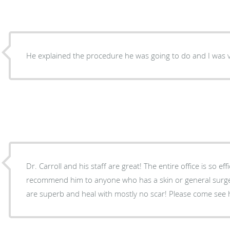
He explained the procedure he was going to do and I was v
Dr. Carroll and his staff are great! The entire office is so ef
recommend him to anyone who has a skin or general surgery problem
are superb and heal with mostly no sca