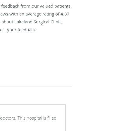
s feedback from our valued patients.
ews with an average rating of
4.87
 about Lakeland Surgical Clinic,
ect your feedback.
ctors. This hospital is filled