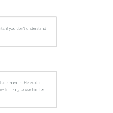
nts, if you don't understand
ner. He explains