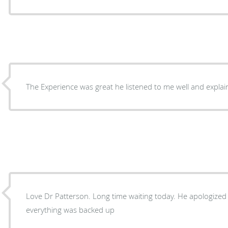
The Experience was great he listened to me well and explai
Love Dr Patterson. Long time waiting today. He apologized 
everything was backed up