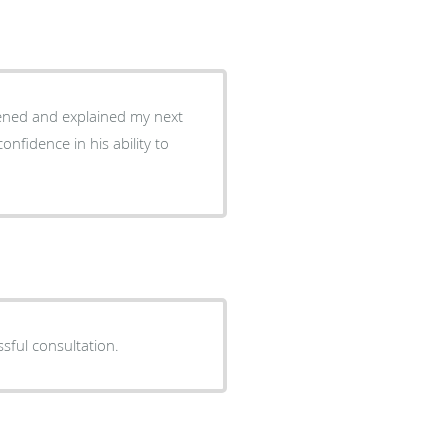
tened and explained my next
ssful consultation.