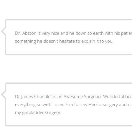
Dr. Abston is very nice and he down to earth with his patie
something he doesn't hesitate to explain it to you.
Dr James Chandler is an Awesome Surgeon. Wonderful bedside man
everything so well. I used him for my Hernia surgery and now I’m fixing to use him for
my gallbladder surgery.