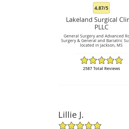
4.87/5
Lakeland Surgical Clin
PLLC
General Surgery and Advanced Ro
Surgery & General and Bariatric S
located in Jackson, MS
4.87/5 Star Rating
2587 Total Reviews
Lillie J.
5/5 Star Rating