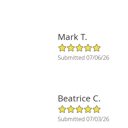
Mark T.
5/5 Star Rating
Submitted 07/06/26
Beatrice C.
5/5 Star Rating
Submitted 07/03/26