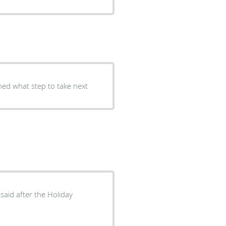
ned what step to take next
said after the Holiday