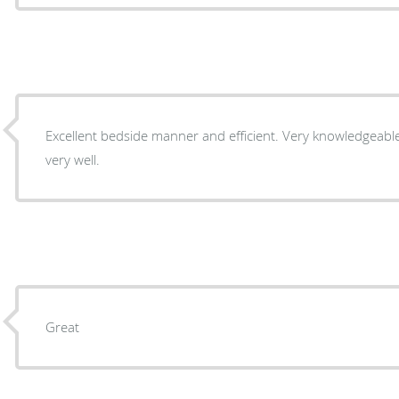
Excellent bedside manner and efficient. Very knowledgeable and explained everything
very well.
Great