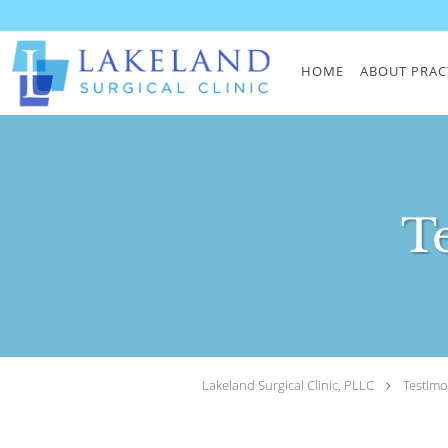
Skip to main content
HOME
ABOUT PRAC
T
Lakeland Surgical Clinic, PLLC
Testimo