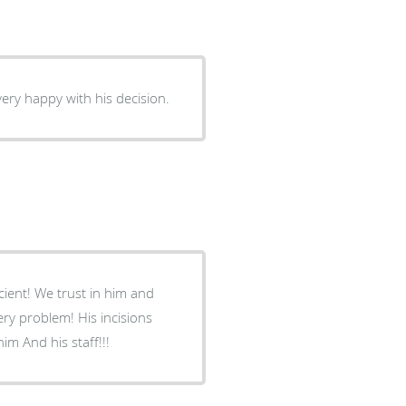
ery happy with his decision.
ficient! We trust in him and
! His incisions
r! Please come see him And his staff!!!