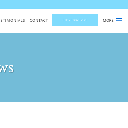
ESTIMONIALS
CONTACT
601-588-9231
MORE
ws