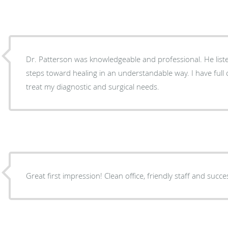
Dr. Patterson was knowledgeable and professional. He lis
steps toward healing in an understandable way. I have full confidence in his ability to
treat my diagnostic and surgical needs.
Great first impression! Clean office, friendly staff and succe