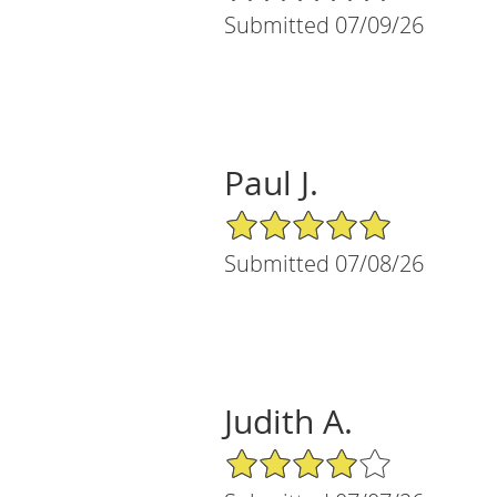
Submitted 07/09/26
Paul J.
5/5 Star Rating
Submitted 07/08/26
Judith A.
4/5 Star Rating