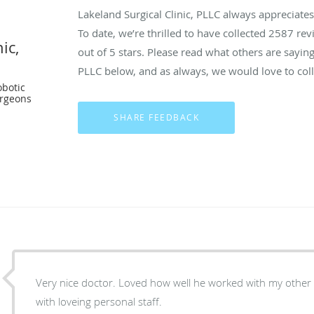
Lakeland Surgical Clinic, PLLC always appreciate
To date, we’re thrilled to have collected
2587
revi
ic,
out of 5 stars. Please read what others are saying
PLLC below, and as always, we would love to coll
botic
urgeons
Very nice doctor. Loved how well he worked with my other do
with loveing personal staff.