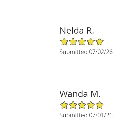
Nelda R.
5/5 Star Rating
Submitted 07/02/26
Wanda M.
5/5 Star Rating
Submitted 07/01/26