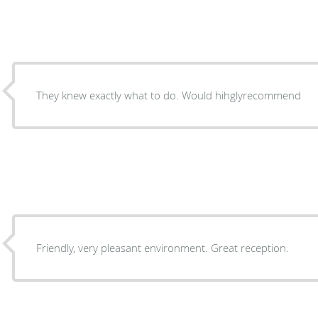
They knew exactly what to do. Would hihglyrecommend
Friendly, very pleasant environment. Great reception.