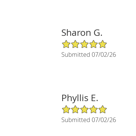
Sharon G.
5/5 Star Rating
Submitted 07/02/26
Phyllis E.
5/5 Star Rating
Submitted 07/02/26