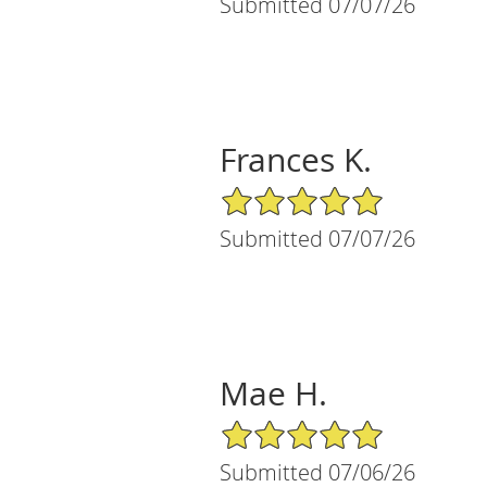
Submitted 07/07/26
Frances K.
5/5 Star Rating
Submitted 07/07/26
Mae H.
5/5 Star Rating
Submitted 07/06/26