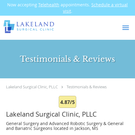
Now accepting
Telehealth
appointments.
Schedule a virtual
visit
.
Skip to main content
Testimonials & Reviews
Lakeland Surgical Clinic, PLLC
Testimonials & Reviews
4.87/5
Lakeland Surgical Clinic, PLLC
General Surgery and Advanced Robotic Surgery & General
and Bariatric Surgeons located in Jackson, MS