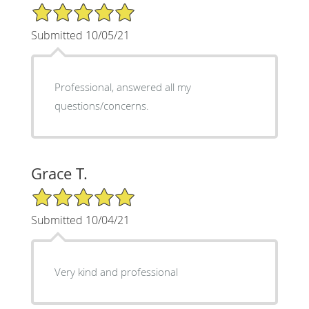
5/5 Star Rating
Submitted 10/05/21
Professional, answered all my
questions/concerns.
Grace T.
5/5 Star Rating
Submitted 10/04/21
Very kind and professional