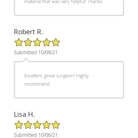
material that was very helpful! Thanks
Robert R.
5/5 Star Rating
Submitted 10/08/21
Excellent, great surgeon! Highly
recommend
Lisa H.
5/5 Star Rating
Submitted 10/06/21