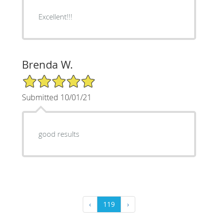
Excellent!!!
Brenda W.
5/5 Star Rating
Submitted 10/01/21
good results
‹
119
›