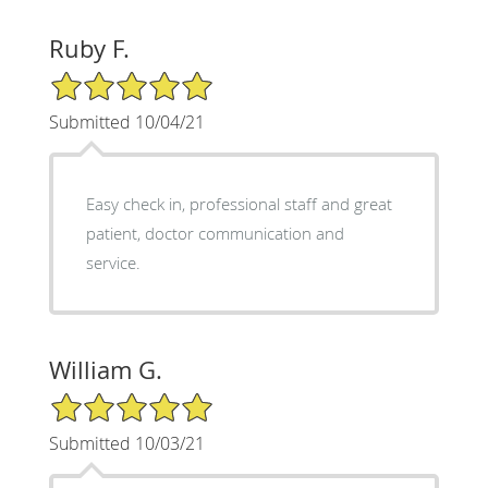
Ruby F.
5/5 Star Rating
Submitted 10/04/21
Easy check in, professional staff and great
patient, doctor communication and
service.
William G.
5/5 Star Rating
Submitted 10/03/21