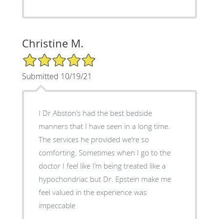
Christine M.
5/5 Star Rating
Submitted 10/19/21
I Dr Abston’s had the best bedside
manners that I have seen in a long time.
The services he provided we’re so
comforting. Sometimes when I go to the
doctor I feel like I’m being treated like a
hypochondriac but Dr. Epstein make me
feel valued in the experience was
impeccable