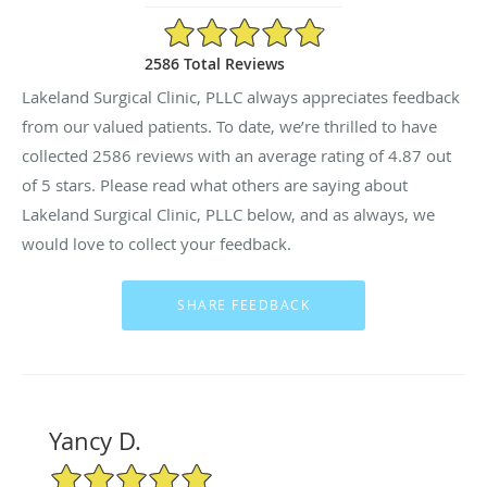
4.87/5 Star Rating
2586 Total Reviews
Lakeland Surgical Clinic, PLLC always appreciates feedback
from our valued patients. To date, we’re thrilled to have
collected
2586
reviews with an average rating of
4.87
out
of 5 stars. Please read what others are saying about
Lakeland Surgical Clinic, PLLC below, and as always, we
would love to collect your feedback.
Yancy D.
5/5 Star Rating