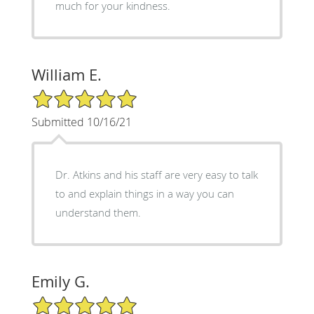
much for your kindness.
William E.
5/5 Star Rating
Submitted 10/16/21
Dr. Atkins and his staff are very easy to talk
to and explain things in a way you can
understand them.
Emily G.
5/5 Star Rating