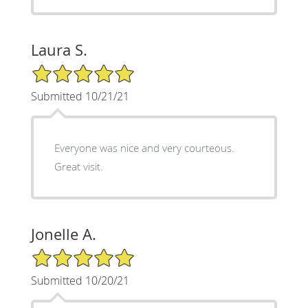
Laura S.
5/5 Star Rating
Submitted 10/21/21
Everyone was nice and very courteous.
Great visit.
Jonelle A.
5/5 Star Rating
Submitted 10/20/21