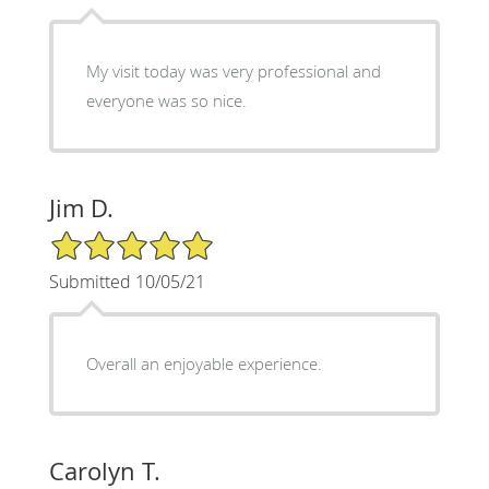
My visit today was very professional and
everyone was so nice.
Jim D.
5/5 Star Rating
Submitted 10/05/21
Overall an enjoyable experience.
Carolyn T.