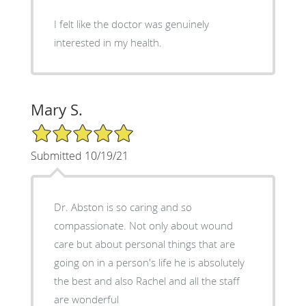
I felt like the doctor was genuinely
interested in my health.
Mary S.
5/5 Star Rating
Submitted 10/19/21
Dr. Abston is so caring and so
compassionate. Not only about wound
care but about personal things that are
going on in a person's life he is absolutely
the best and also Rachel and all the staff
are wonderful