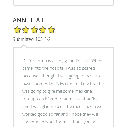
ANNETTA F.
5/5 Star Rating
Submitted 10/18/21
Dr. Yelverton is a very good Doctor. When I
came into the hospital I was so scared
because I thought I was going to have to
have surgery, Dr. Yelverton told me that he
was going to give me some medicine
through an IV and treat me like that first
and I was glad he did. The medicines have
worked good so far and I hope they will
continue to work for me. Thank you so