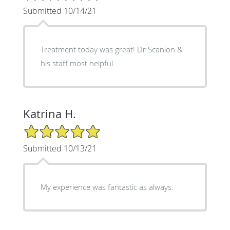
Submitted 10/14/21
Treatment today was great! Dr Scanlon &
his staff most helpful.
Katrina H.
5/5 Star Rating
Submitted 10/13/21
My experience was fantastic as always.