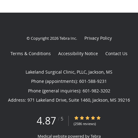
Privacy Policy
© Copyright 2026
Tebra Inc
.
Terms & Conditions
Accessibility Notice
Contact Us
Lakeland Surgical Clinic, PLLC, Jackson, MS
Phone (appointments):
601-588-9231
Phone (general inquiries): 601-982-3202
Address:
971 Lakeland Drive, Suite 1460,
Jackson
,
MS
39216
4.87
4.87/5 Star Rating
/
5
(2586 reviews)
Medical website powered by
Tebra