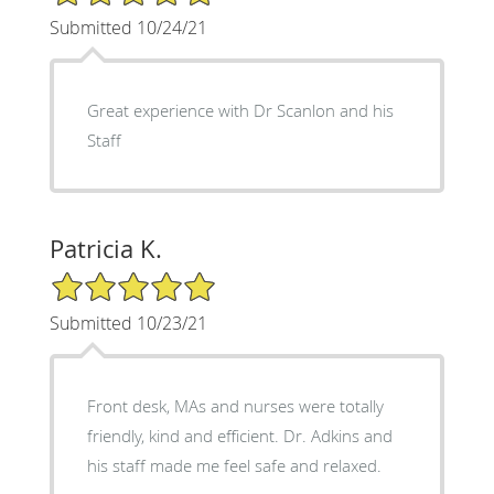
Submitted 10/24/21
Great experience with Dr Scanlon and his
Staff
Patricia K.
5/5 Star Rating
Submitted 10/23/21
Front desk, MAs and nurses were totally
friendly, kind and efficient. Dr. Adkins and
his staff made me feel safe and relaxed.