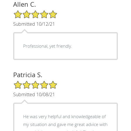
Allen C.
5/5 Star Rating
Submitted 10/12/21
Professional, yet friendly.
Patricia S.
5/5 Star Rating
Submitted 10/08/21
He was very helpful and knowledgeable of
my situation and gave me great advice with