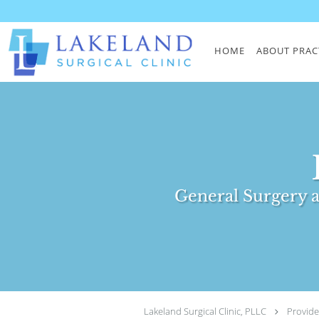
Skip to main content
HOME
ABOUT PRAC
General Surgery a
Lakeland Surgical Clinic, PLLC
Provide