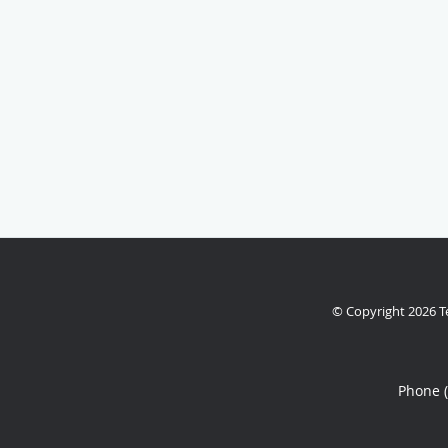
© Copyright 2026
T
Phone 