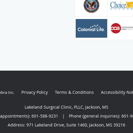
Privacy Policy
Terms & Conditions
Accessibility No
ebra Inc
.
Lakeland Surgical Clinic, PLLC, Jackson, MS
(appointments):
601-588-9231
|
Phone (general inquiries): 601-
Address:
971 Lakeland Drive, Suite 1460,
Jackson
,
MS
39216