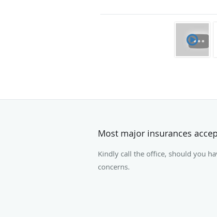
Most major insurances acce
Kindly call the office, should you h
concerns.