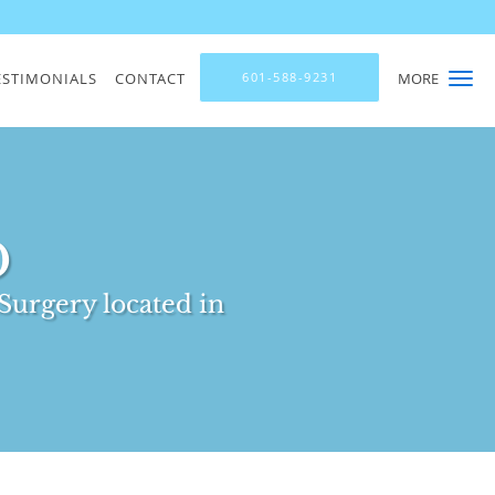
ESTIMONIALS
CONTACT
601-588-9231
MORE
D
Surgery located in