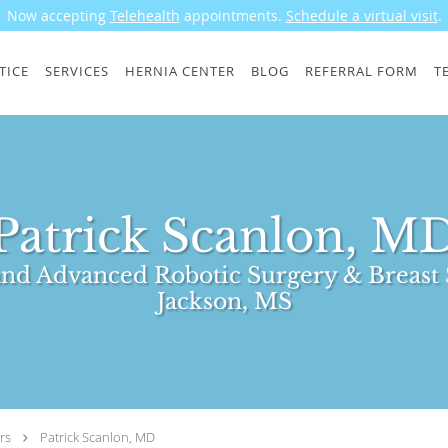
Now accepting
Telehealth
appointments.
Schedule a virtual visit
.
TICE
SERVICES
HERNIA CENTER
BLOG
REFERRAL FORM
T
Patrick Scanlon, M
nd Advanced Robotic Surgery & Breast 
Jackson, MS
rs
Patrick Scanlon, MD