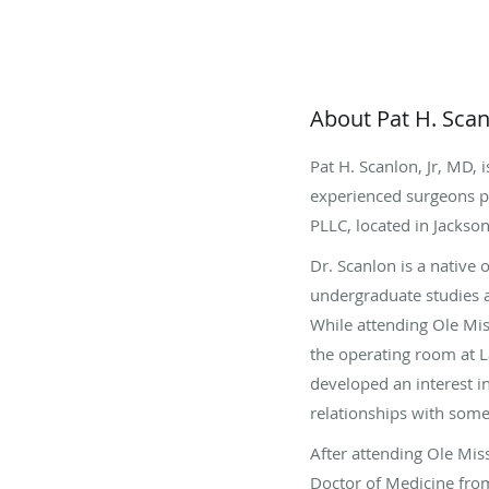
About Pat H. Scan
Pat H. Scanlon, Jr, MD, 
experienced surgeons pr
PLLC, located in Jackson
Dr. Scanlon is a native
undergraduate studies a
While attending Ole Mi
the operating room at 
developed an interest i
relationships with some
After attending Ole Miss
Doctor of Medicine from