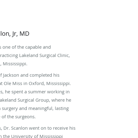
lon, Jr, MD
is one of the capable and
acticing Lakeland Surgical Clinic,
, Mississippi.
 of Jackson and completed his
t Ole Miss in Oxford, Mississippi.
ss, he spent a summer working in
Lakeland Surgical Group, where he
n surgery and meaningful, lasting
 of the surgeons.
, Dr. Scanlon went on to receive his
 the University of Mississippi