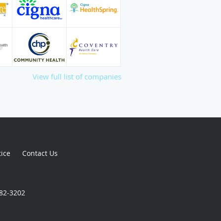
View full list of companies
tice
Contact Us
982-3202