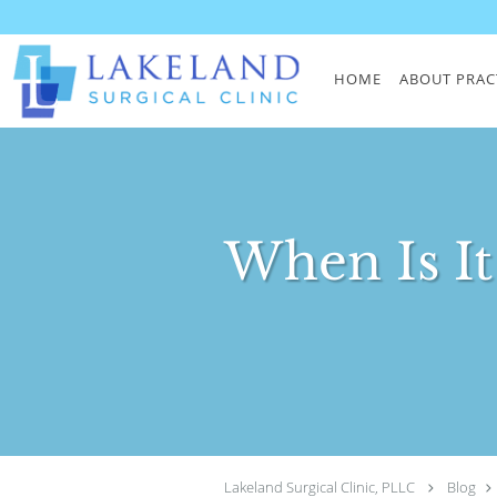
Skip to main content
HOME
ABOUT PRAC
When Is It
Lakeland Surgical Clinic, PLLC
Blog