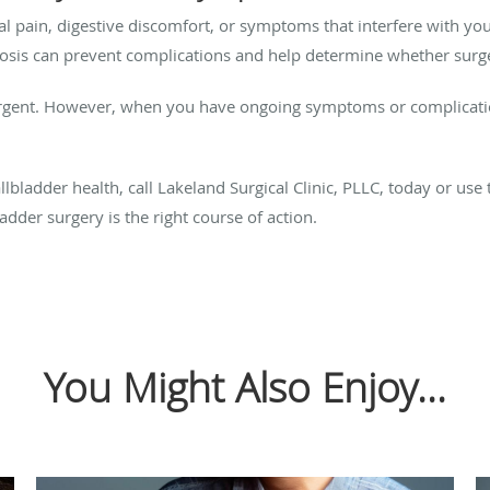
pain, digestive discomfort, or symptoms that interfere with your 
gnosis can prevent complications and help determine whether surge
urgent. However, when you have ongoing symptoms or complications
lbladder health, call Lakeland Surgical Clinic, PLLC, today or use 
dder surgery is the right course of action.
You Might Also Enjoy...