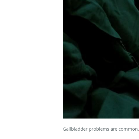
Gallbladder problems are common. 