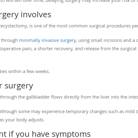
rgery involves
lecystectomy, is one of the most common surgical procedures p
t through
minimally invasive surgery,
using small incisions and a 
toperative pain, a shorter recovery, and release from the surgica
ties within a few weeks.
er surgery
through the gallbladder flows directly from the liver into the inte
although some may experience temporary changes such as mild diar
as your body adjusts.
t if you have symptoms