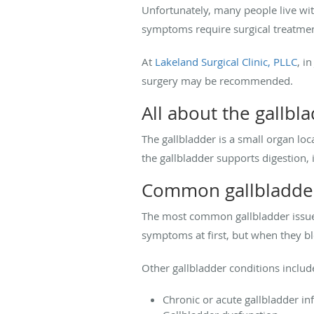
Unfortunately, many people live wi
symptoms require surgical treatme
At
Lakeland Surgical Clinic, PLLC
, i
surgery may be recommended.
All about the gallbl
The gallbladder is a small organ loca
the gallbladder supports digestion, 
Common gallbladde
The most common gallbladder issue 
symptoms at first, but when they bl
Other gallbladder conditions includ
Chronic or acute gallbladder i