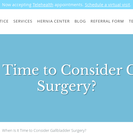
Now accepting
Telehealth
appointments.
Schedule a virtual visit
.
TICE
SERVICES
HERNIA CENTER
BLOG
REFERRAL FORM
T
 Time to Consider 
Surgery?
When Is It Time to Consider Gallbladder Surgery?