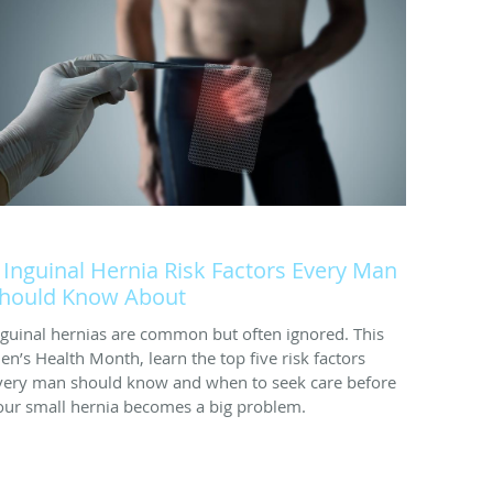
 Inguinal Hernia Risk Factors Every Man
hould Know About
nguinal hernias are common but often ignored. This
en’s Health Month, learn the top five risk factors
very man should know and when to seek care before
our small hernia becomes a big problem.