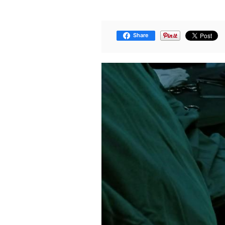
Share