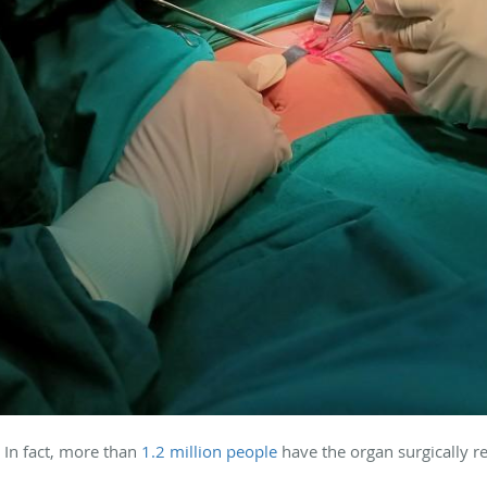
In fact, more than
1.2 million people
have the organ surgically 