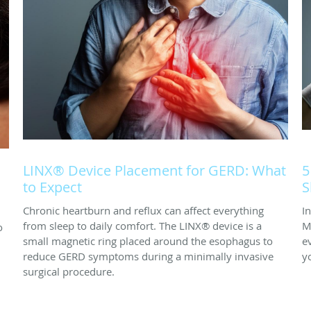
LINX® Device Placement for GERD: What
5
to Expect
S
Chronic heartburn and reflux can affect everything
I
from sleep to daily comfort. The LINX® device is a
M
o
small magnetic ring placed around the esophagus to
e
reduce GERD symptoms during a minimally invasive
y
surgical procedure.