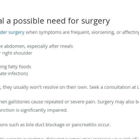
l a possible need for surgery
dder surgery
when symptoms are frequent, worsening, or affecting
le abdomen, especially after meals
r right shoulder
ting fatty foods
ate infection)
 they usually won’t resolve on their own. Seek a consultation at L
n gallstones cause repeated or severe pain. Surgery may also b
function is significantly impaired.
ns such as bile duct blockage or pancreatitis occur.
to worsen over time, delaying surgery may increase your risk of 