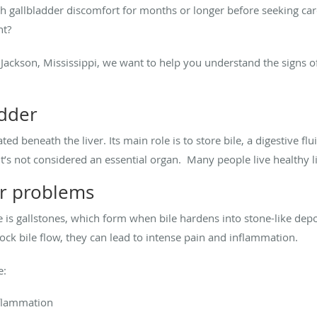
th gallbladder discomfort for months or longer before seeking c
nt?
n Jackson, Mississippi, we want to help you understand the signs 
adder
ted beneath the liver. Its main role is to store bile, a digestive f
it’s not considered an essential organ. Many people live healthy li
r problems
is gallstones, which form when bile hardens into stone-like depo
ock bile flow, they can lead to intense pain and inflammation.
e:
nflammation