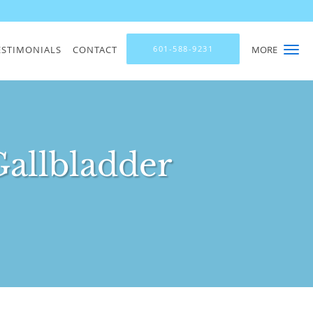
ESTIMONIALS
CONTACT
601-588-9231
MORE
Gallbladder