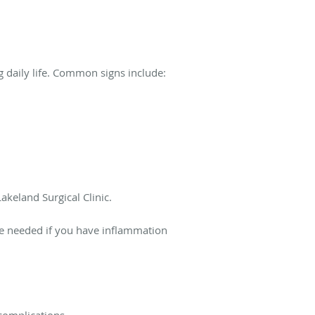
 daily life. Common signs include:
akeland Surgical Clinic.
e needed if you have inflammation
complications.