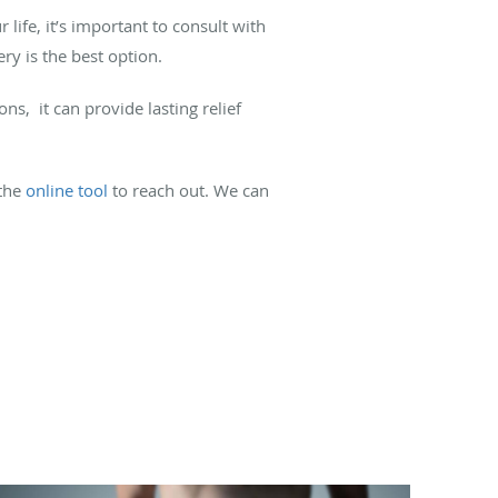
life, it’s important to consult with
ry is the best option.
, it can provide lasting relief
the
online tool
to reach out. We can