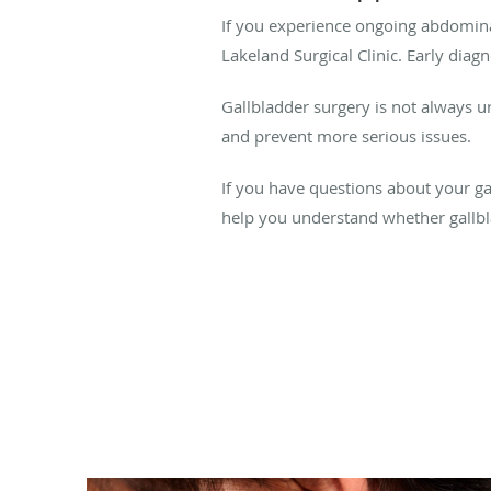
If you experience ongoing abdominal 
Lakeland Surgical Clinic. Early dia
Gallbladder surgery is not always 
and prevent more serious issues.
If you have questions about your gal
help you understand whether gallbla