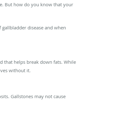
are. But how do you know that your
of gallbladder disease and when
luid that helps break down fats. While
ves without it.
sits. Gallstones may not cause