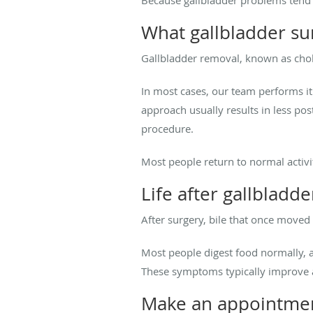
What gallbladder su
Gallbladder removal, known as cho
In most cases, our team performs i
approach usually results in less pos
procedure.
Most people return to normal activi
Life after gallbladd
After surgery, bile that once moved 
Most people digest food normally, 
These symptoms typically improve 
Make an appointmen