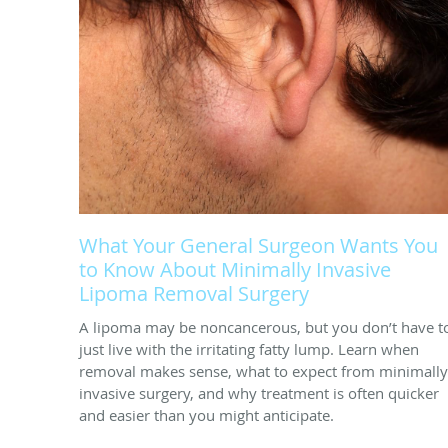
What Your General Surgeon Wants You
to Know About Minimally Invasive
Lipoma Removal Surgery
A lipoma may be noncancerous, but you don’t have t
just live with the irritating fatty lump. Learn when
removal makes sense, what to expect from minimally
invasive surgery, and why treatment is often quicker
and easier than you might anticipate.