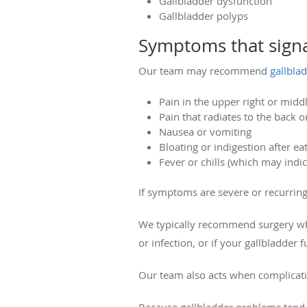
Gallbladder dysfunction
Gallbladder polyps
Symptoms that signa
Our team may recommend
gallbla
Pain in the upper right or midd
Pain that radiates to the back o
Nausea or vomiting
Bloating or indigestion after ea
Fever or chills (which may indic
If symptoms are severe or recurring,
We typically recommend surgery whe
or infection, or if your gallbladder 
Our team also acts when complicatio
Because gallbladder problems tend 