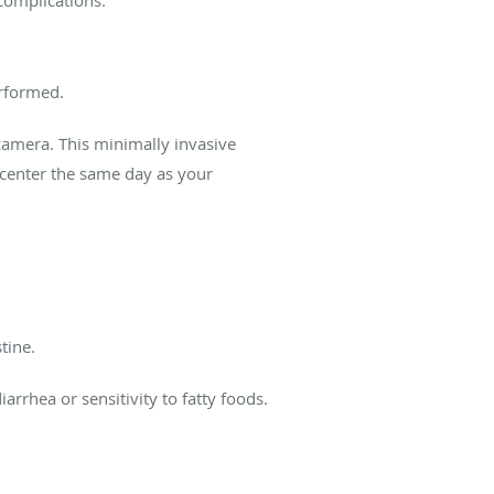
erformed.
camera. This minimally invasive
l center the same day as your
stine.
rhea or sensitivity to fatty foods.