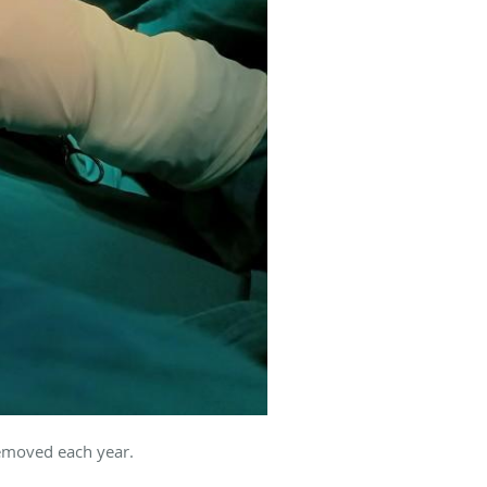
removed each year.